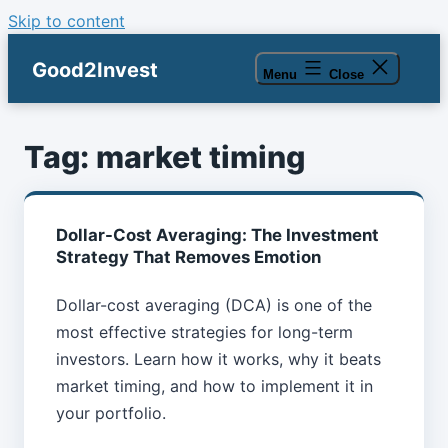
Skip to content
Good2Invest
Menu
Close
Tag:
market timing
Dollar-Cost Averaging: The Investment
Strategy That Removes Emotion
Dollar-cost averaging (DCA) is one of the
most effective strategies for long-term
investors. Learn how it works, why it beats
market timing, and how to implement it in
your portfolio.