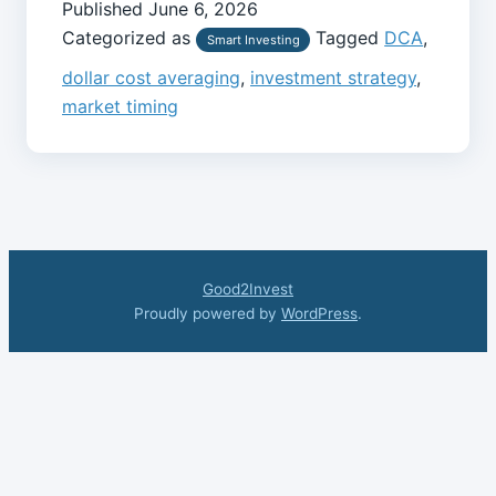
Published
June 6, 2026
Categorized as
Tagged
DCA
,
Smart Investing
dollar cost averaging
,
investment strategy
,
market timing
Good2Invest
Proudly powered by
WordPress
.