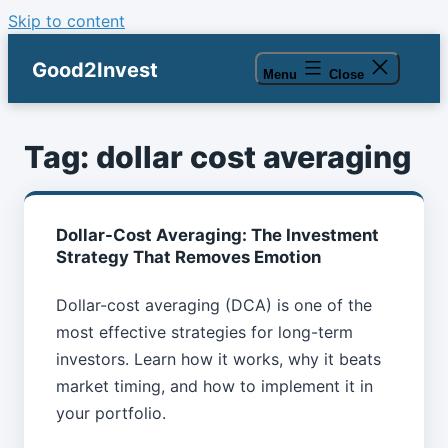
Skip to content
Good2Invest
Menu
Close
Tag:
dollar cost averaging
Dollar-Cost Averaging: The Investment
Strategy That Removes Emotion
Dollar-cost averaging (DCA) is one of the
most effective strategies for long-term
investors. Learn how it works, why it beats
market timing, and how to implement it in
your portfolio.