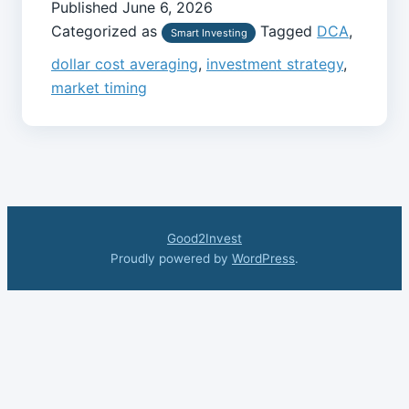
Published
June 6, 2026
Categorized as
Tagged
DCA
,
Smart Investing
dollar cost averaging
,
investment strategy
,
market timing
Good2Invest
Proudly powered by
WordPress
.