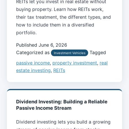
REITs let you invest in real estate without
buying property. Learn how REITs work,
their tax treatment, the different types, and
how to include them in a diversified
portfolio.
Published
June 6, 2026
Categorized as
Tagged
Investment Vehicles
passive income
,
property investment
,
real
estate investing
,
REITs
Dividend Investing: Building a Reliable
Passive Income Stream
Dividend investing lets you build a growing