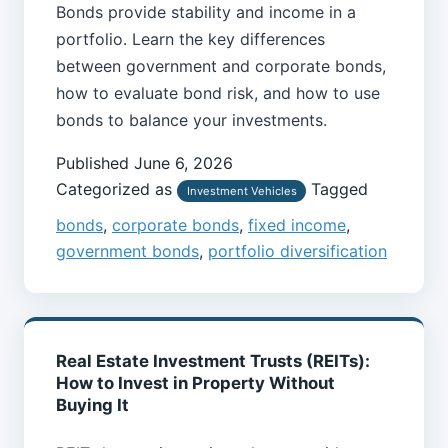
Bonds provide stability and income in a
portfolio. Learn the key differences
between government and corporate bonds,
how to evaluate bond risk, and how to use
bonds to balance your investments.
Published
June 6, 2026
Categorized as
Tagged
Investment Vehicles
bonds
,
corporate bonds
,
fixed income
,
government bonds
,
portfolio diversification
Real Estate Investment Trusts (REITs):
How to Invest in Property Without
Buying It