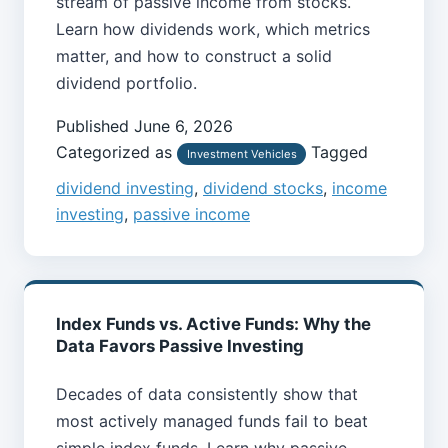
stream of passive income from stocks.
Learn how dividends work, which metrics
matter, and how to construct a solid
dividend portfolio.
Published
June 6, 2026
Categorized as
Tagged
Investment Vehicles
dividend investing
,
dividend stocks
,
income
investing
,
passive income
Index Funds vs. Active Funds: Why the
Data Favors Passive Investing
Decades of data consistently show that
most actively managed funds fail to beat
simple index funds. Learn why passive