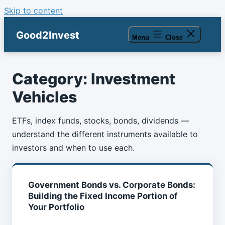
Skip to content
Good2Invest
Menu
Close
Category:
Investment
Vehicles
ETFs, index funds, stocks, bonds, dividends —
understand the different instruments available to
investors and when to use each.
Government Bonds vs. Corporate Bonds:
Building the Fixed Income Portion of
Your Portfolio