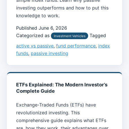
investing outperforms and how to put this
knowledge to work.
Published
June 6, 2026
Categorized as
Tagged
Investment Vehicles
active vs passive
,
fund performance
,
index
funds
,
passive investing
ETFs Explained: The Modern Investor’s
Complete Guide
Exchange-Traded Funds (ETFs) have
revolutionized investing. This
comprehensive guide explains what ETFs
are, how they work, their advantages over