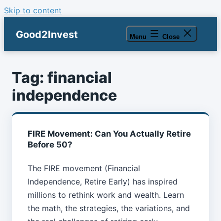
Skip to content
Good2Invest
Menu
Close
Tag:
financial
independence
FIRE Movement: Can You Actually Retire
Before 50?
The FIRE movement (Financial
Independence, Retire Early) has inspired
millions to rethink work and wealth. Learn
the math, the strategies, the variations, and