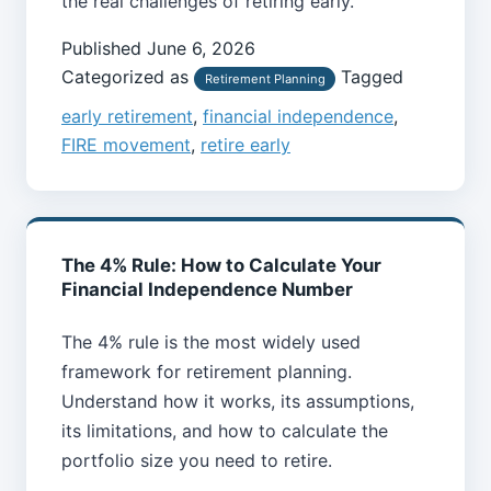
the real challenges of retiring early.
Published
June 6, 2026
Categorized as
Tagged
Retirement Planning
early retirement
,
financial independence
,
FIRE movement
,
retire early
The 4% Rule: How to Calculate Your
Financial Independence Number
The 4% rule is the most widely used
framework for retirement planning.
Understand how it works, its assumptions,
its limitations, and how to calculate the
portfolio size you need to retire.