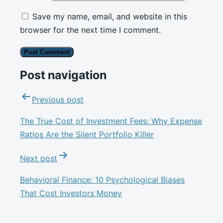
Save my name, email, and website in this
browser for the next time I comment.
Post navigation
Previous post
The True Cost of Investment Fees: Why Expense
Ratios Are the Silent Portfolio Killer
Next post
Behavioral Finance: 10 Psychological Biases
That Cost Investors Money