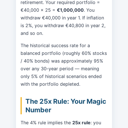
retirement. Your required portfolio =
€40,000 × 25 =
€1,000,000
. You
withdraw €40,000 in year 1. If inflation
is 2%, you withdraw €40,800 in year 2,
and so on.
The historical success rate for a
balanced portfolio (roughly 60% stocks
/ 40% bonds) was approximately 95%
over any 30-year period — meaning
only 5% of historical scenarios ended
with the portfolio depleted.
The 25x Rule: Your Magic
Number
The 4% rule implies the
25x rule
: you