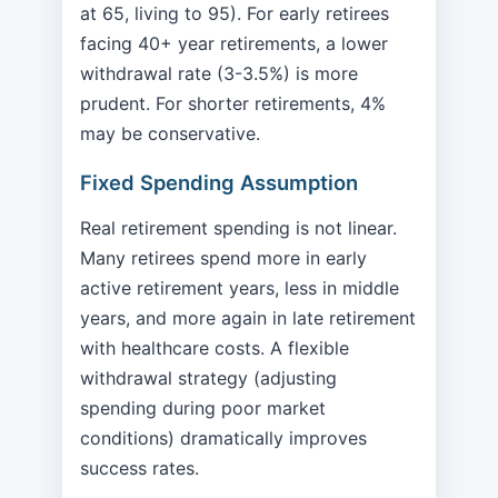
at 65, living to 95). For early retirees
facing 40+ year retirements, a lower
withdrawal rate (3-3.5%) is more
prudent. For shorter retirements, 4%
may be conservative.
Fixed Spending Assumption
Real retirement spending is not linear.
Many retirees spend more in early
active retirement years, less in middle
years, and more again in late retirement
with healthcare costs. A flexible
withdrawal strategy (adjusting
spending during poor market
conditions) dramatically improves
success rates.