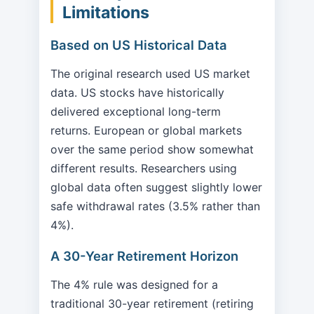
Limitations
Based on US Historical Data
The original research used US market
data. US stocks have historically
delivered exceptional long-term
returns. European or global markets
over the same period show somewhat
different results. Researchers using
global data often suggest slightly lower
safe withdrawal rates (3.5% rather than
4%).
A 30-Year Retirement Horizon
The 4% rule was designed for a
traditional 30-year retirement (retiring