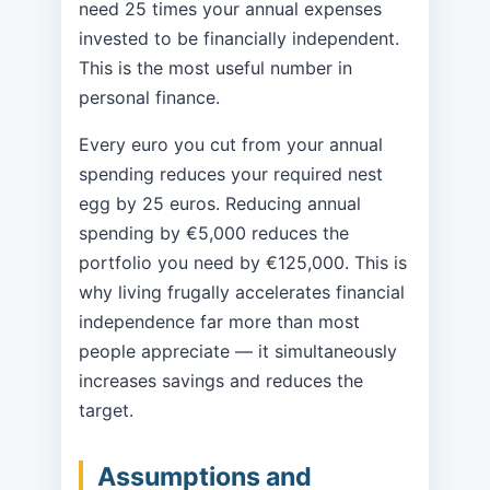
need 25 times your annual expenses
invested to be financially independent.
This is the most useful number in
personal finance.
Every euro you cut from your annual
spending reduces your required nest
egg by 25 euros. Reducing annual
spending by €5,000 reduces the
portfolio you need by €125,000. This is
why living frugally accelerates financial
independence far more than most
people appreciate — it simultaneously
increases savings and reduces the
target.
Assumptions and