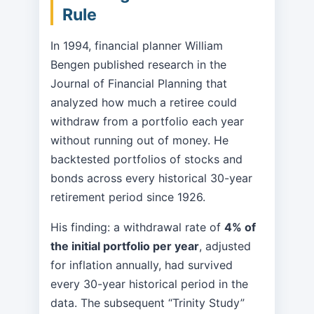
Rule
In 1994, financial planner William
Bengen published research in the
Journal of Financial Planning that
analyzed how much a retiree could
withdraw from a portfolio each year
without running out of money. He
backtested portfolios of stocks and
bonds across every historical 30-year
retirement period since 1926.
His finding: a withdrawal rate of
4% of
the initial portfolio per year
, adjusted
for inflation annually, had survived
every 30-year historical period in the
data. The subsequent “Trinity Study”