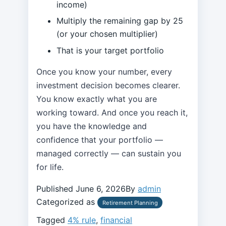
income)
Multiply the remaining gap by 25
(or your chosen multiplier)
That is your target portfolio
Once you know your number, every
investment decision becomes clearer.
You know exactly what you are
working toward. And once you reach it,
you have the knowledge and
confidence that your portfolio —
managed correctly — can sustain you
for life.
Published
June 6, 2026
By
admin
Categorized as
Retirement Planning
Tagged
4% rule
,
financial