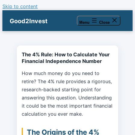
Skip to content
Good2Invest
Menu
Close
The 4% Rule: How to Calculate Your
Financial Independence Number
How much money do you need to
retire? The 4% rule provides a rigorous,
research-backed starting point for
answering this question. Understanding
it could be the most important financial
calculation you ever make.
The Origins of the 4%