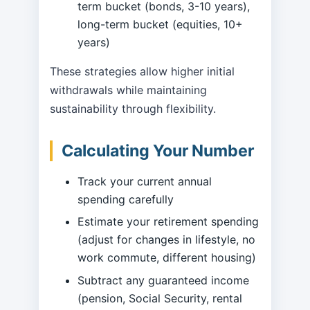
term bucket (bonds, 3-10 years),
long-term bucket (equities, 10+
years)
These strategies allow higher initial
withdrawals while maintaining
sustainability through flexibility.
Calculating Your Number
Track your current annual
spending carefully
Estimate your retirement spending
(adjust for changes in lifestyle, no
work commute, different housing)
Subtract any guaranteed income
(pension, Social Security, rental