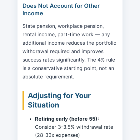
Does Not Account for Other
Income
State pension, workplace pension,
rental income, part-time work — any
additional income reduces the portfolio
withdrawal required and improves
success rates significantly. The 4% rule
is a conservative starting point, not an
absolute requirement.
Adjusting for Your
Situation
Retiring early (before 55):
Consider 3-3.5% withdrawal rate
(28-33x expenses)