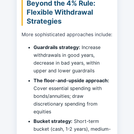
Beyond the 4% Rule:
Flexible Withdrawal
Strategies
More sophisticated approaches include:
Guardrails strategy:
Increase
withdrawals in good years,
decrease in bad years, within
upper and lower guardrails
The floor-and-upside approach:
Cover essential spending with
bonds/annuities; draw
discretionary spending from
equities
Bucket strategy:
Short-term
bucket (cash, 1-2 years), medium-