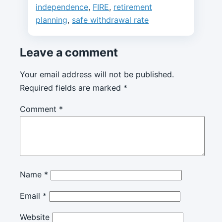
independence
,
FIRE
,
retirement
planning
,
safe withdrawal rate
Leave a comment
Your email address will not be published.
Required fields are marked
*
Comment
*
Name
*
Email
*
Website