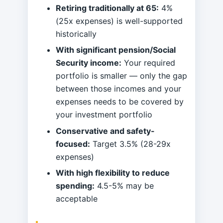
Retiring traditionally at 65:
4%
(25x expenses) is well-supported
historically
With significant pension/Social
Security income:
Your required
portfolio is smaller — only the gap
between those incomes and your
expenses needs to be covered by
your investment portfolio
Conservative and safety-
focused:
Target 3.5% (28-29x
expenses)
With high flexibility to reduce
spending:
4.5-5% may be
acceptable