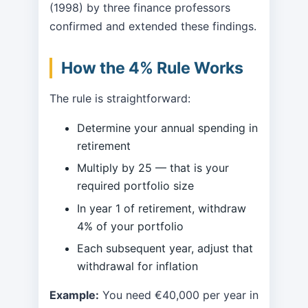
(1998) by three finance professors
confirmed and extended these findings.
How the 4% Rule Works
The rule is straightforward:
Determine your annual spending in
retirement
Multiply by 25 — that is your
required portfolio size
In year 1 of retirement, withdraw
4% of your portfolio
Each subsequent year, adjust that
withdrawal for inflation
Example:
You need €40,000 per year in