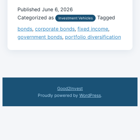
Published
June 6, 2026
Categorized as
Tagged
Investment Vehicles
bonds
,
corporate bonds
,
fixed income
,
government bonds
,
portfolio diversification
Good2Invest
Proudly powered by
WordPress
.