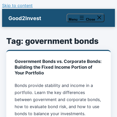
Skip to content
Good2Invest
Menu
Close
Tag:
government bonds
Government Bonds vs. Corporate Bonds:
Building the Fixed Income Portion of
Your Portfolio
Bonds provide stability and income in a
portfolio. Learn the key differences
between government and corporate bonds,
how to evaluate bond risk, and how to use
bonds to balance your investments.